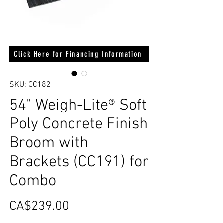
Click Here for Financing Information
SKU: CC182
54" Weigh-Lite® Soft
Poly Concrete Finish
Broom with
Brackets (CC191) for
Combo
Price
CA$239.00