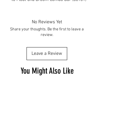
No Reviews Yet
Share your thoughts. Be the first to leave a
review.
Leave a Review
You Might Also Like
Free Shipping
Free Shipping