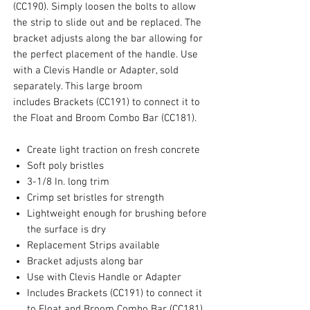
(CC190). Simply loosen the bolts to allow
the strip to slide out and be replaced. The
bracket adjusts along the bar allowing for
the perfect placement of the handle. Use
with a Clevis Handle or Adapter, sold
separately. This large broom
includes Brackets (CC191) to connect it to
the Float and Broom Combo Bar (CC181).
Create light traction on fresh concrete
Soft poly bristles
3-1/8 In. long trim
Crimp set bristles for strength
Lightweight enough for brushing before
the surface is dry
Replacement Strips available
Bracket adjusts along bar
Use with Clevis Handle or Adapter
Includes Brackets (CC191) to connect it
to Float and Broom Combo Bar (CC181)