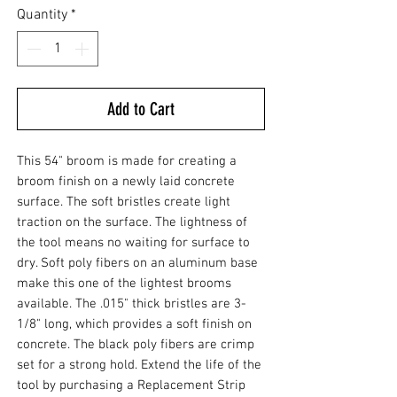
Quantity
*
Add to Cart
This 54" broom is made for creating a
broom finish on a newly laid concrete
surface. The soft bristles create light
traction on the surface. The lightness of
the tool means no waiting for surface to
dry. Soft poly fibers on an aluminum base
make this one of the lightest brooms
available. The .015" thick bristles are 3-
1/8" long, which provides a soft finish on
concrete. The black poly fibers are crimp
set for a strong hold. Extend the life of the
tool by purchasing a Replacement Strip