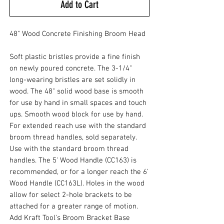
Add to Cart
48" Wood Concrete Finishing Broom Head
Soft plastic bristles provide a fine finish
on newly poured concrete. The 3-1/4"
long-wearing bristles are set solidly in
wood. The 48" solid wood base is smooth
for use by hand in small spaces and touch
ups. Smooth wood block for use by hand.
For extended reach use with the standard
broom thread handles, sold separately.
Use with the standard broom thread
handles. The 5' Wood Handle (CC163) is
recommended, or for a longer reach the 6'
Wood Handle (CC163L). Holes in the wood
allow for select 2-hole brackets to be
attached for a greater range of motion.
Add Kraft Tool's Broom Bracket Base