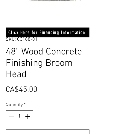
Click Here for Financing Information
SKU: CC188-01
48" Wood Concrete
Finishing Broom
Head
Price
CA$45.00
Quantity
*