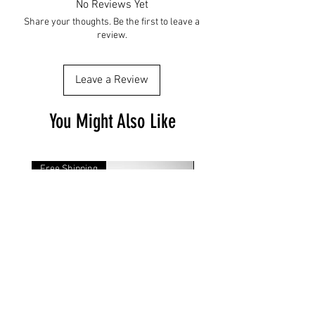
No Reviews Yet
Share your thoughts. Be the first to leave a
review.
Leave a Review
You Might Also Like
Free Shipping
Free Shipping