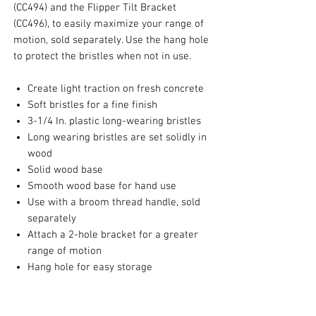
(CC494) and the Flipper Tilt Bracket
(CC496), to easily maximize your range of
motion, sold separately. Use the hang hole
to protect the bristles when not in use.
Create light traction on fresh concrete
Soft bristles for a fine finish
3-1/4 In. plastic long-wearing bristles
Long wearing bristles are set solidly in
wood
Solid wood base
Smooth wood base for hand use
Use with a broom thread handle, sold
separately
Attach a 2-hole bracket for a greater
range of motion
Hang hole for easy storage