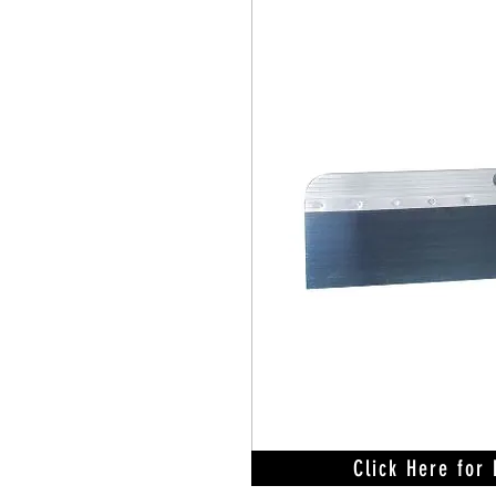
Click Here for