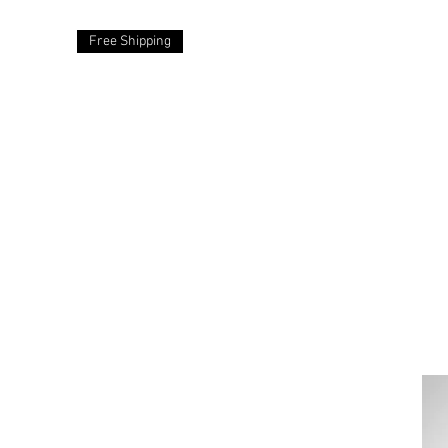
Free Shipping