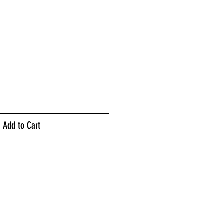
ice
Add to Cart