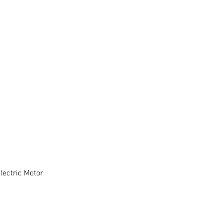
ectric Motor
Quick View