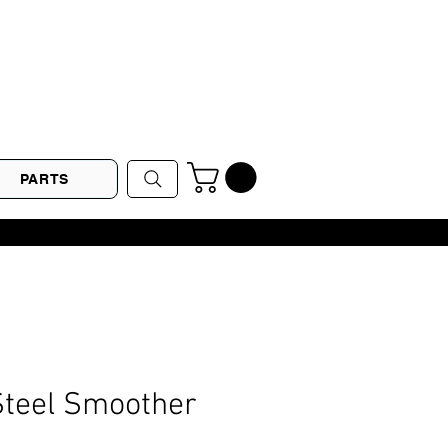
PARTS
Steel Smoother