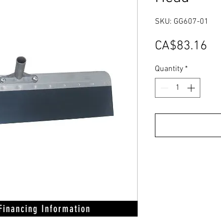
SKU: GG607-01
Pr
CA$83.16
Quantity
*
 Financing Information