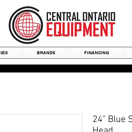
IES
BRANDS
FINANCING
24" Blue 
Head