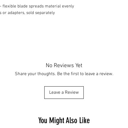
 flexible blade spreads material evenly
 or adapters, sold separately
No Reviews Yet
Share your thoughts. Be the first to leave a review.
Leave a Review
You Might Also Like