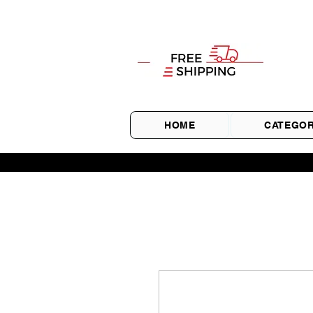
HOME
CATEGOR