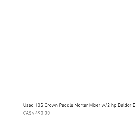
Used 10S Crown Paddle Mortar Mixer w/2 hp Baldor El
Price
CA$4,490.00