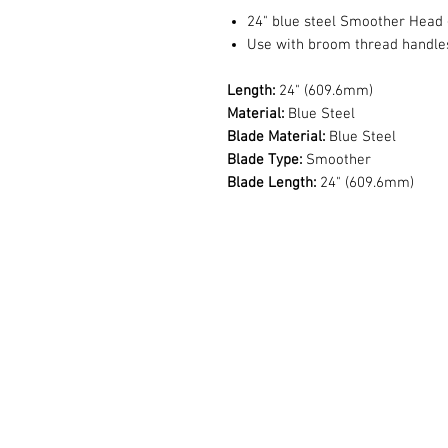
24" blue steel Smoother Head -
Use with broom thread handles
Length:
24" (609.6mm)
Material:
Blue Steel
Blade Material:
Blue Steel
Blade Type:
Smoother
Blade Length:
24" (609.6mm)