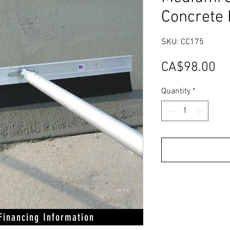
Concrete 
SKU: CC175
Pr
CA$98.00
Quantity
*
 Financing Information