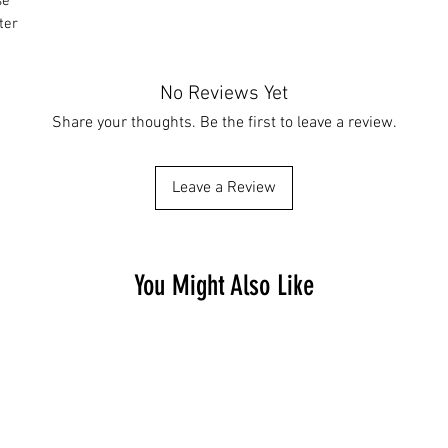
se
ter
No Reviews Yet
Share your thoughts. Be the first to leave a review.
Leave a Review
You Might Also Like