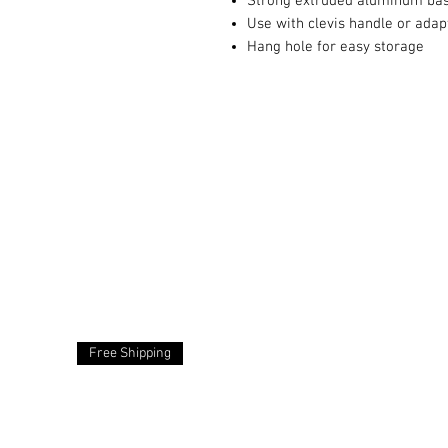
Strong extruded aluminum ba
Use with clevis handle or adap
Hang hole for easy storage
Free Shipping