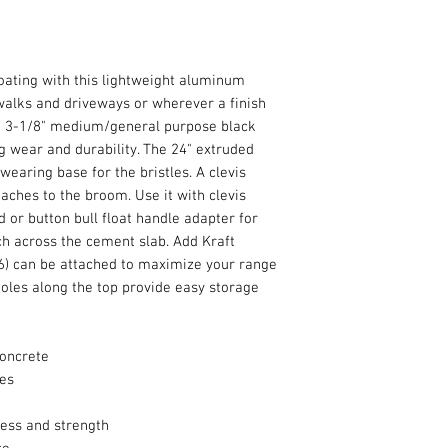
oating with this lightweight aluminum
walks and driveways or wherever a finish
he 3-1/8" medium/general purpose black
ng wear and durability. The 24" extruded
earing base for the bristles. A clevis
aches to the broom. Use it with clevis
d or button bull float handle adapter for
ch across the cement slab. Add Kraft
96) can be attached to maximize your range
holes along the top provide easy storage
concrete
les
ness and strength