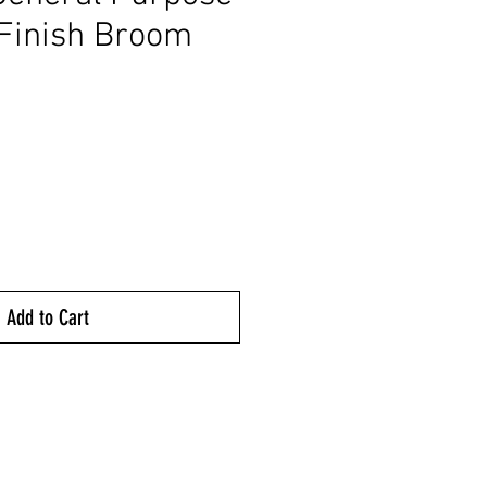
Finish Broom
ice
Add to Cart