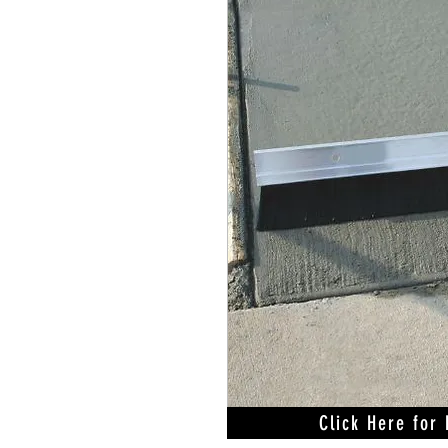
Click Here for