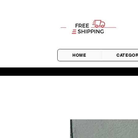
HOME
CATEGOR