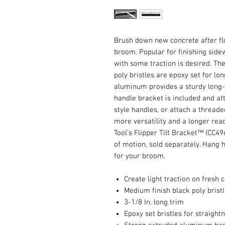
Brush down new concrete after fl
broom. Popular for finishing side
with some traction is desired. T
poly bristles are epoxy set for lo
aluminum provides a sturdy long-w
handle bracket is included and att
style handles, or attach a threade
more versatility and a longer rea
Tool's Flipper Tilt Bracket™ (CC4
of motion, sold separately. Hang 
for your broom.
Create light traction on fresh 
Medium finish black poly brist
3-1/8 In. long trim
Epoxy set bristles for straight