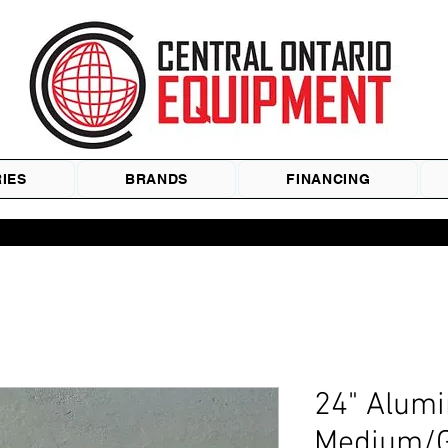
IES
BRANDS
FINANCING
24" Alum
Medium/G