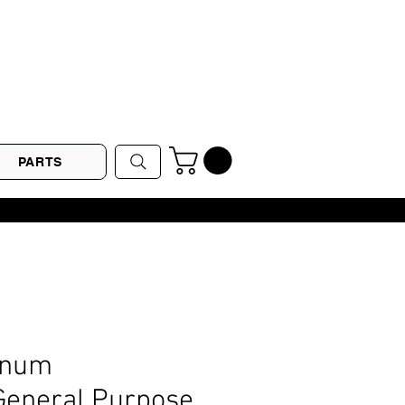
PARTS
inum
eneral Purpose