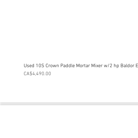
Used 10S Crown Paddle Mortar Mixer w/2 hp Baldor El
Price
CA$4,490.00
Central Ontario Equipment / Powered 
PO BOX 2027 THORNTON, ON L0L2N0