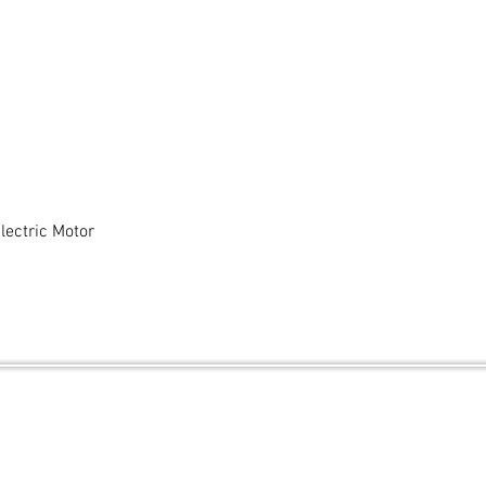
ectric Motor
Quick View
and secured by
Wix