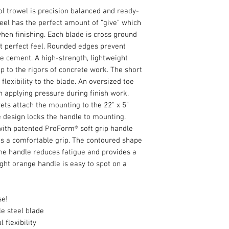
ol trowel is precision balanced and ready-
teel has the perfect amount of "give" which
when finishing. Each blade is cross ground
at perfect feel. Rounded edges prevent
he cement. A high-strength, lightweight
 to the rigors of concrete work. The short
flexibility to the blade. An oversized toe
n applying pressure during finish work.
vets attach the mounting to the 22" x 5"
 design locks the handle to mounting.
 with patented ProForm® soft grip handle
es a comfortable grip. The contoured shape
he handle reduces fatigue and provides a
ght orange handle is easy to spot on a
se!
le steel blade
 flexibility