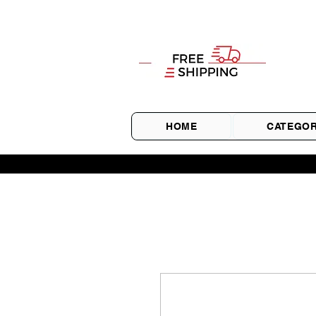
HOME
CATEGOR