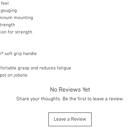
 feel
 gouging
luminum mounting
strength
ion for strength
® soft grip handle
mfortable grasp and reduces fatigue
pot on jobsite
No Reviews Yet
Share your thoughts. Be the first to leave a review.
Leave a Review