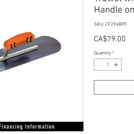
Handle on
SKU: CF296BPF
Pr
CA$79.00
Quantity
*
 Financing Information