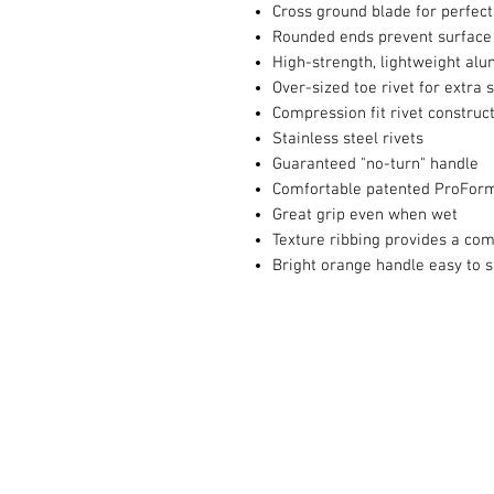
Cross ground blade for perfect
Rounded ends prevent surface
High-strength, lightweight a
Over-sized toe rivet for extra 
Compression fit rivet construct
Stainless steel rivets
Guaranteed "no-turn" handle
Comfortable patented ProForm
Great grip even when wet
Texture ribbing provides a co
Bright orange handle easy to s