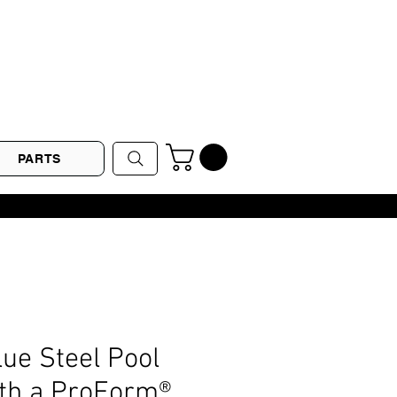
PARTS
lue Steel Pool
ith a ProForm®