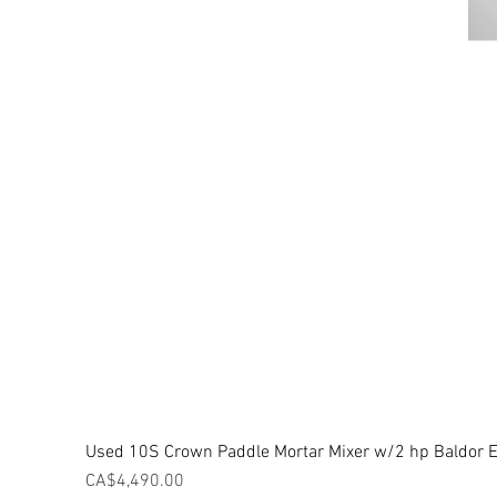
Used 10S Crown Paddle Mortar Mixer w/2 hp Baldor El
Price
CA$4,490.00