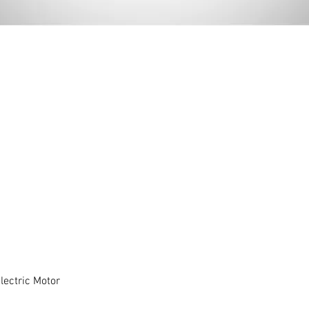
ectric Motor
Quick View