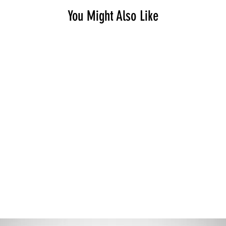
You Might Also Like