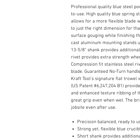
Professional quality blue steel po
to-use. High quality blue spring s
allows for a more flexible blade 
to just the right dimension for th
surface gouging while finishing t
cast aluminum mounting stands up
13-5/8" shank provides additional 
rivet provides extra strength whe
Compression fit stainless steel ri
blade. Guaranteed No-Turn handle
Kraft Tool's signature flat trowel
(US Patent #6,247,204 B1) provid
and enhanced texture ribbing of t
great grip even when wet. The bri
jobsite even after use.
Precision balanced, ready to u
Strong yet, flexible blue crucib
Short shank provides additional