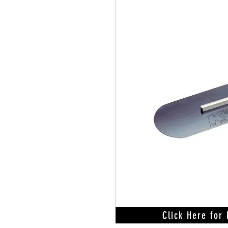
Click Here for