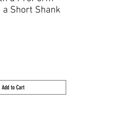
 a Short Shank
ice
Add to Cart