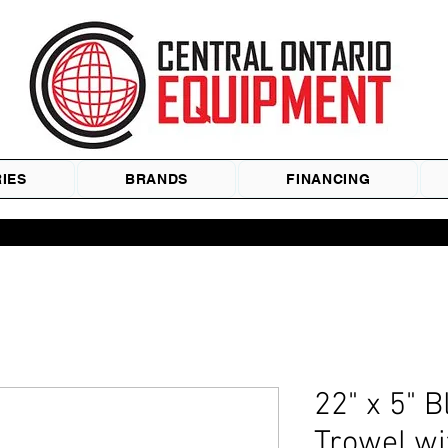
IES
BRANDS
FINANCING
22" x 5" B
Trowel w