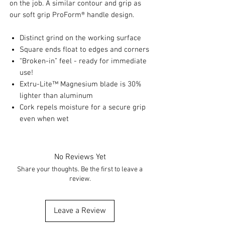
on the job. A similar contour and grip as
our soft grip ProForm® handle design.
Distinct grind on the working surface
Square ends float to edges and corners
“Broken-in” feel - ready for immediate
use!
Extru-Lite™ Magnesium blade is 30%
lighter than aluminum
Cork repels moisture for a secure grip
even when wet
No Reviews Yet
Share your thoughts. Be the first to leave a
review.
Leave a Review