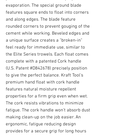
evaporation. The special ground blade
features square ends to float into corners
and along edges. The blade feature
rounded corners to prevent gouging of the
cement while working. Beveled edges and
a unique surface creates a "broken-in"
feel ready for immediate use, similar to
the Elite Series trowels. Each float comes
complete with a patented Cork handle
(U.S. Patent #D842678) precisely position
to give the perfect balance. Kraft Tool's
premium hand float with cork handle
features natural moisture repellent
properties for a firm grip even when wet.
The cork resists vibrations to minimize
fatigue. The cork handle won’t absorb dust
making clean-up on the job easier. An
ergonomic, fatigue reducing design
provides for a secure grip for long hours