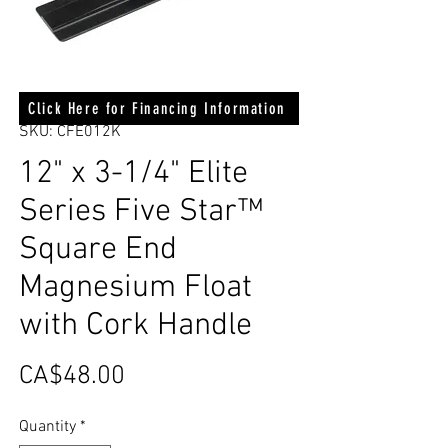
Click Here for Financing Information
SKU: CFE012K
12" x 3-1/4" Elite
Series Five Star™
Square End
Magnesium Float
with Cork Handle
Price
CA$48.00
Quantity
*