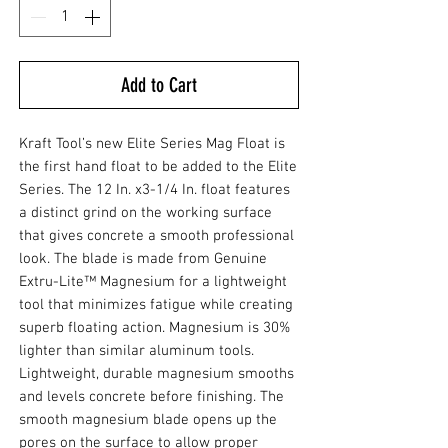
Add to Cart
Kraft Tool’s new Elite Series Mag Float is
the first hand float to be added to the Elite
Series. The 12 In. x3-1/4 In. float features
a distinct grind on the working surface
that gives concrete a smooth professional
look. The blade is made from Genuine
Extru-Lite™ Magnesium for a lightweight
tool that minimizes fatigue while creating
superb floating action. Magnesium is 30%
lighter than similar aluminum tools.
Lightweight, durable magnesium smooths
and levels concrete before finishing. The
smooth magnesium blade opens up the
pores on the surface to allow proper